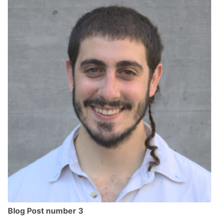
Blog Post number 3