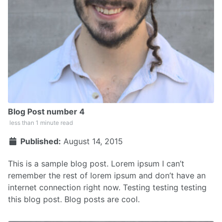
Blog Post number 4
less than 1 minute read
Published:
August 14, 2015
This is a sample blog post. Lorem ipsum I can’t
remember the rest of lorem ipsum and don’t have an
internet connection right now. Testing testing testing
this blog post. Blog posts are cool.