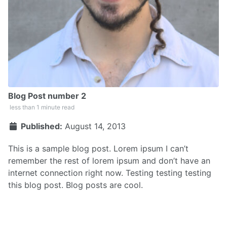
Blog Post number 2
less than 1 minute read
Published:
August 14, 2013
This is a sample blog post. Lorem ipsum I can’t
remember the rest of lorem ipsum and don’t have an
internet connection right now. Testing testing testing
this blog post. Blog posts are cool.