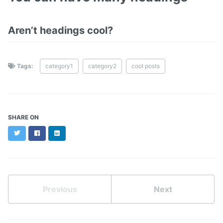
Aren’t headings cool?
Tags:
category1
category2
cool posts
SHARE ON
Twitter
Facebook
LinkedIn
Previous
Next