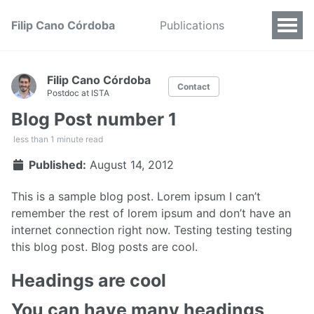
Filip Cano Córdoba
Publications
Filip Cano Córdoba
Contact
Postdoc at ISTA
Blog Post number 1
less than 1 minute read
Published:
August 14, 2012
This is a sample blog post. Lorem ipsum I can’t
remember the rest of lorem ipsum and don’t have an
internet connection right now. Testing testing testing
this blog post. Blog posts are cool.
Headings are cool
You can have many headings