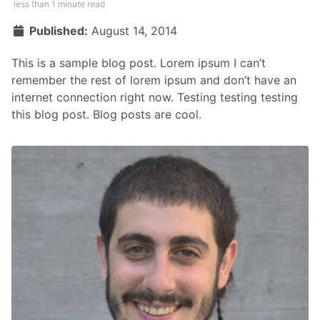
less than 1 minute read
Published:
August 14, 2014
This is a sample blog post. Lorem ipsum I can’t
remember the rest of lorem ipsum and don’t have an
internet connection right now. Testing testing testing
this blog post. Blog posts are cool.