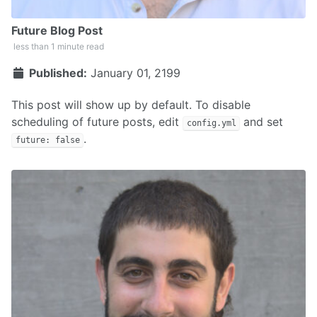
Future Blog Post
less than 1 minute read
Published:
January 01, 2199
This post will show up by default. To disable
scheduling of future posts, edit
and set
config.yml
.
future: false