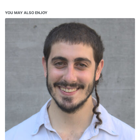
YOU MAY ALSO ENJOY